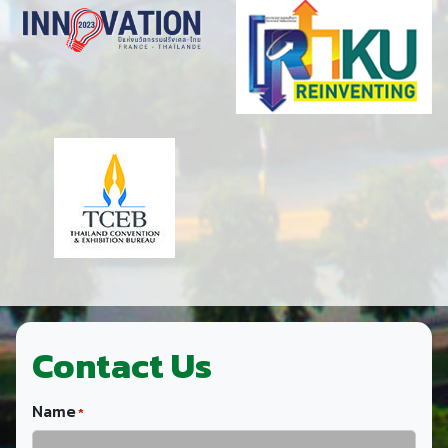
Contact Us
Name
*