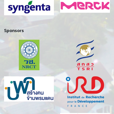
Sponsors