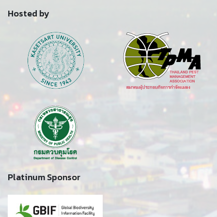
Hosted by
Platinum Sponsor