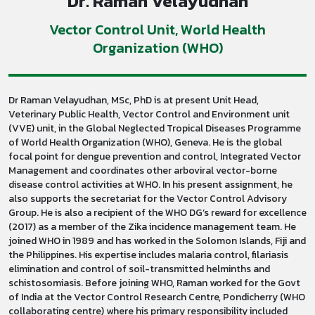
Dr. Raman Velayudhan
Vector Control Unit, World Health
Organization (WHO)
Dr Raman Velayudhan, MSc, PhD is at present Unit Head,
Veterinary Public Health, Vector Control and Environment unit
(VVE) unit, in the Global Neglected Tropical Diseases Programme
of World Health Organization (WHO), Geneva. He is the global
focal point for dengue prevention and control, Integrated Vector
Management and coordinates other arboviral vector-borne
disease control activities at WHO. In his present assignment, he
also supports the secretariat for the Vector Control Advisory
Group. He is also a recipient of the WHO DG’s reward for excellence
(2017) as a member of the Zika incidence management team. He
joined WHO in 1989 and has worked in the Solomon Islands, Fiji and
the Philippines. His expertise includes malaria control, filariasis
elimination and control of soil-transmitted helminths and
schistosomiasis. Before joining WHO, Raman worked for the Govt
of India at the Vector Control Research Centre, Pondicherry (WHO
collaborating centre) where his primary responsibility included