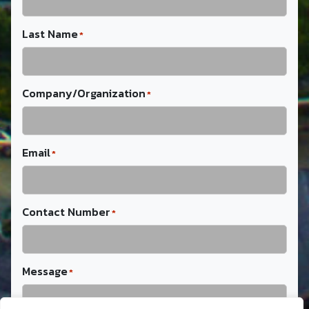
Last Name
*
Company/Organization
*
Email
*
Contact Number
*
Message
*