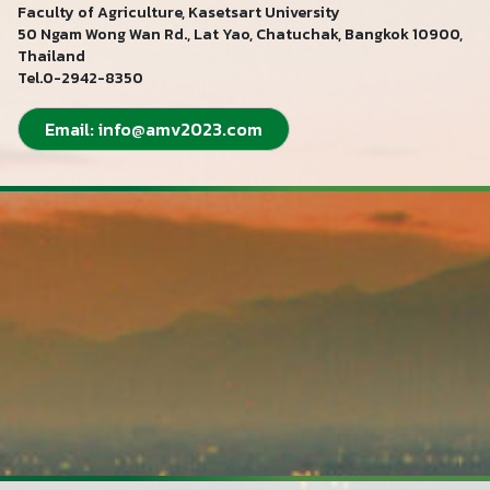
Faculty of Agriculture, Kasetsart University
50 Ngam Wong Wan Rd., Lat Yao, Chatuchak, Bangkok 10900,
Thailand
Tel.0-2942-8350
Email:
info@amv2023.com