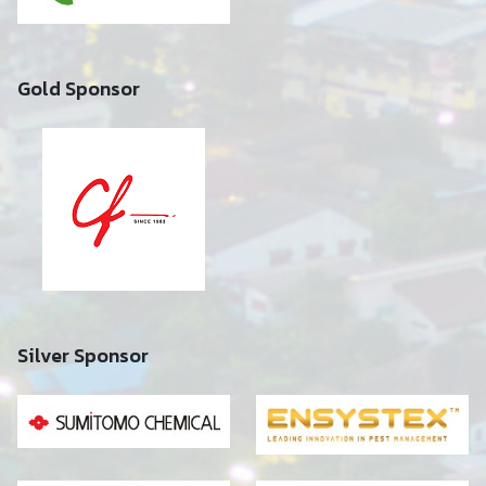
Gold Sponsor
Silver Sponsor