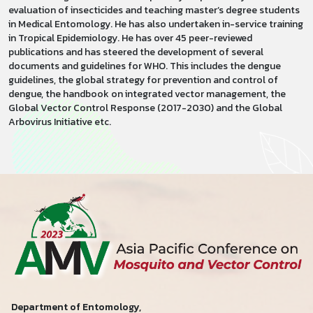
evaluation of insecticides and teaching master’s degree students
in Medical Entomology. He has also undertaken in-service training
in Tropical Epidemiology. He has over 45 peer-reviewed
publications and has steered the development of several
documents and guidelines for WHO. This includes the dengue
guidelines, the global strategy for prevention and control of
dengue, the handbook on integrated vector management, the
Global Vector Control Response (2017-2030) and the Global
Arbovirus Initiative etc.
Department of Entomology,