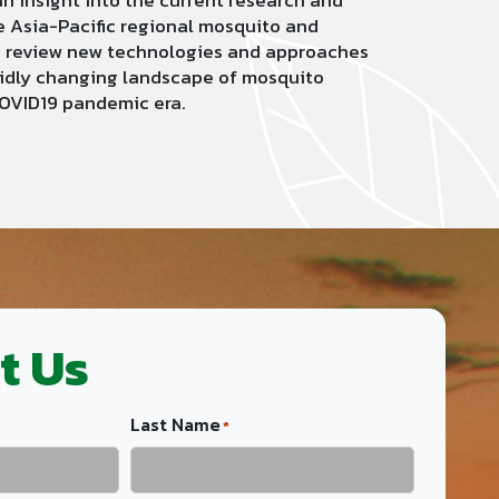
an insight into the current research and
e Asia-Pacific regional mosquito and
to review new technologies and approaches
pidly changing landscape of mosquito
COVID19 pandemic era.
t Us
Last Name
*