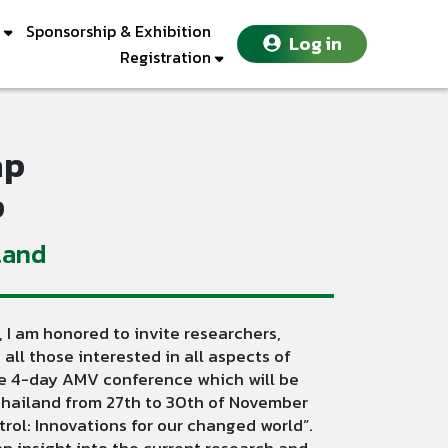
Sponsorship & Exhibition
Log in
Registration
ap
p
land
 I am honored to invite researchers,
 all those interested in all aspects of
the 4-day AMV conference which will be
 Thailand from 27th to 30th of November
ol: Innovations for our changed world”.