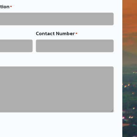
tion
*
Contact Number
*