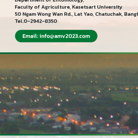
Faculty of Agriculture, Kasetsart University
50 Ngam Wong Wan Rd., Lat Yao, Chatuchak, Bang
Tel.0-2942-8350
Email:
info@amv2023.com