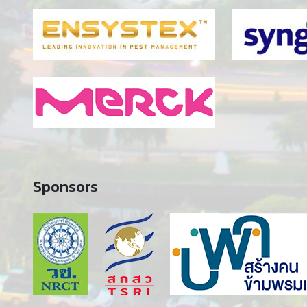
Sponsors