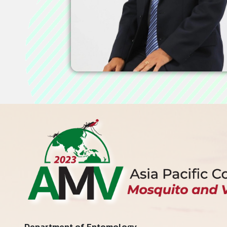
Department of Entomology,