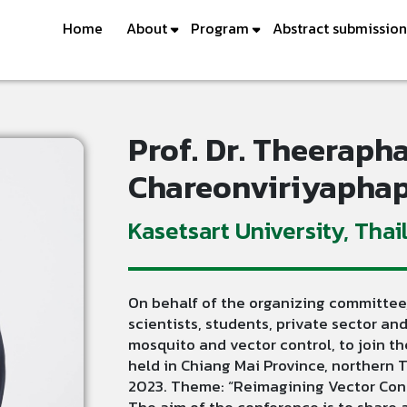
Home
About
Program
Abstract submission
Prof. Dr. Theeraph
Chareonviriyapha
Kasetsart University, Thai
On behalf of the organizing committee,
scientists, students, private sector and
mosquito and vector control, to join 
held in Chiang Mai Province, northern
2023. Theme: “Reimagining Vector Contr