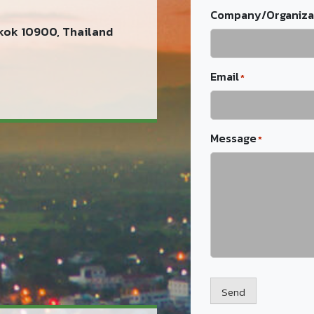
Company/Organiza
kok 10900, Thailand
Email
*
Message
*
Send