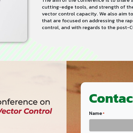
The aim of the conference is to share 
cutting-edge tools, and strength of th
vector control capacity. We also aim 
that are focused on addressing the ra
control, and with regards to the post-
Contac
Name
*