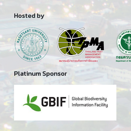
Hosted by
Platinum Sponsor