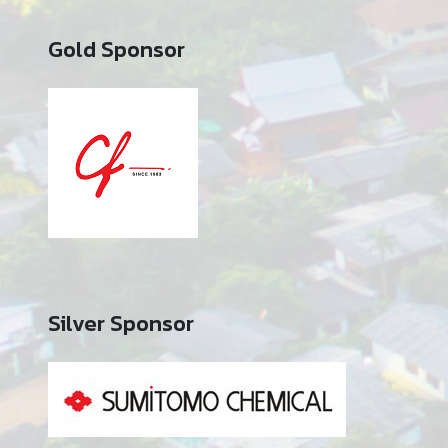
Gold Sponsor
Silver Sponsor